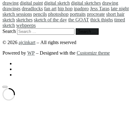
drawing
digital paint
digital sketch
digital sketches
drawing
drawings
dreadlocks
fan art
hip hop
ipadpro
Jess Taras
late night
sketch sessions
pencils
photoshop
portraits
procreate
short hair
sketch
sketches
sketch of the day
the GOAT
thick thighs
timed
sketch
webpeeps
Search
Search …
© 2026
ajcinkart
– All rights reserved
Powered by
WP
– Designed with the
Customizr theme