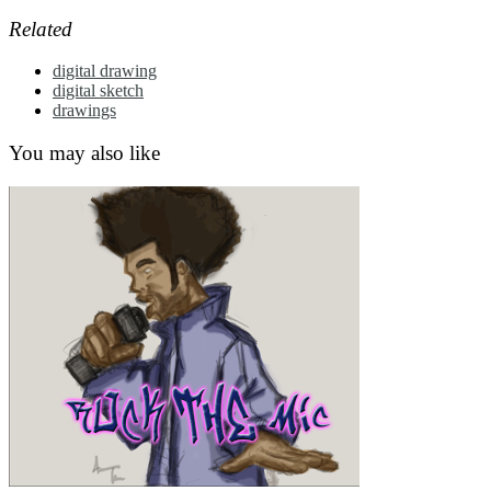
Related
digital drawing
digital sketch
drawings
You may also like