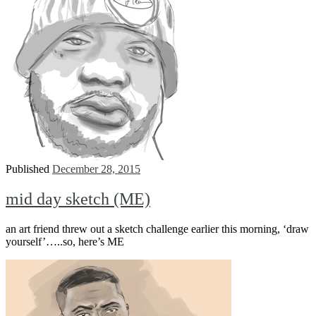
Published
December 28, 2015
mid day sketch (ME)
an art friend threw out a sketch challenge earlier this morning, ‘draw
yourself’…..so, here’s ME