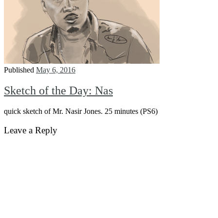
Published
May 6, 2016
Sketch of the Day: Nas
quick sketch of Mr. Nasir Jones. 25 minutes (PS6)
Leave a Reply