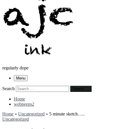
regularly dope
Menu
Search
Search …
Home
webpeeps2
Home
»
Uncategorized
»
5 minute sketch…..
Uncategorized