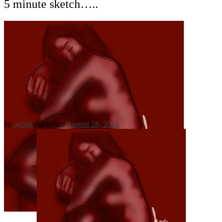
5 minute sketch…..
by
ajcink
|
Published
August 28, 2014