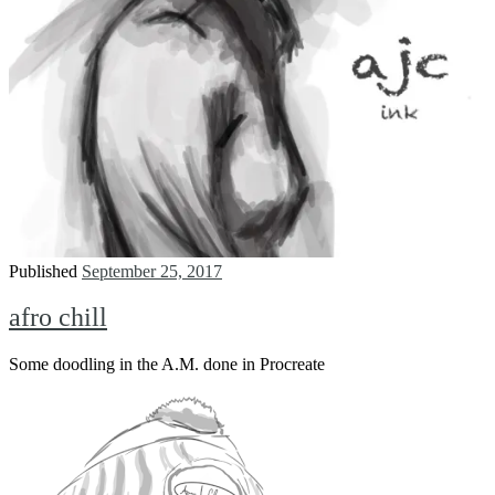
Published
September 25, 2017
afro chill
Some doodling in the A.M. done in Procreate