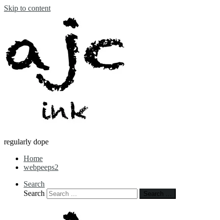
Skip to content
regularly dope
Home
webpeeps2
Search
Search
Search …