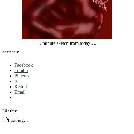
5 minute sketch from today….
Share this:
Facebook
Tumblr
Pinterest
X
Reddit
Email
Like this:
Loading…