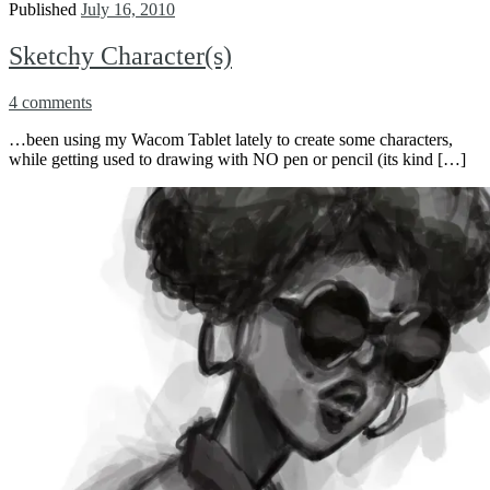
Published
July 16, 2010
Sketchy Character(s)
4 comments
…been using my Wacom Tablet lately to create some characters,
while getting used to drawing with NO pen or pencil (its kind […]