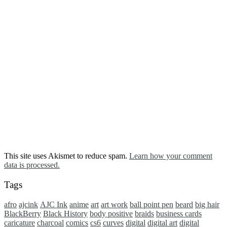
This site uses Akismet to reduce spam.
Learn how your comment
data is processed.
Tags
afro
ajcink
AJC Ink
anime
art
art work
ball point pen
beard
big hair
BlackBerry
Black History
body positive
braids
business cards
caricature
charcoal
comics
cs6
curves
digital
digital art
digital