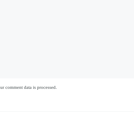
ur comment data is processed.