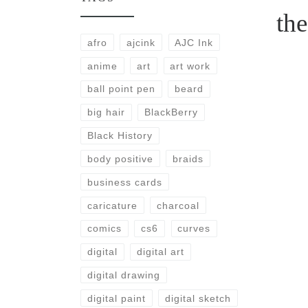
th
afro
ajcink
AJC Ink
anime
art
art work
ball point pen
beard
big hair
BlackBerry
Black History
body positive
braids
business cards
caricature
charcoal
comics
cs6
curves
digital
digital art
digital drawing
digital paint
digital sketch