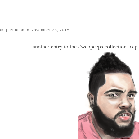
nk
|
Published
November 28, 2015
another entry to the #webpeeps collection. cap