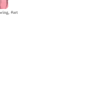
wing, #art