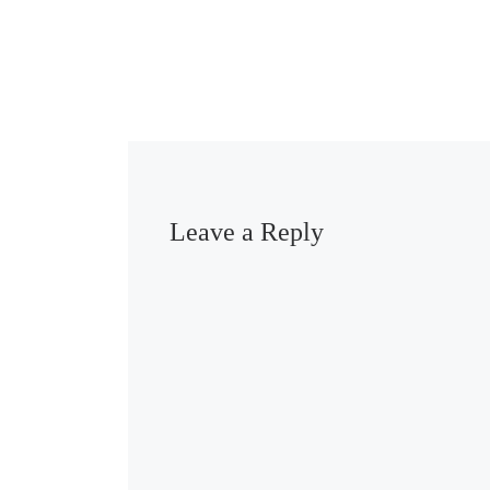
Leave a Reply