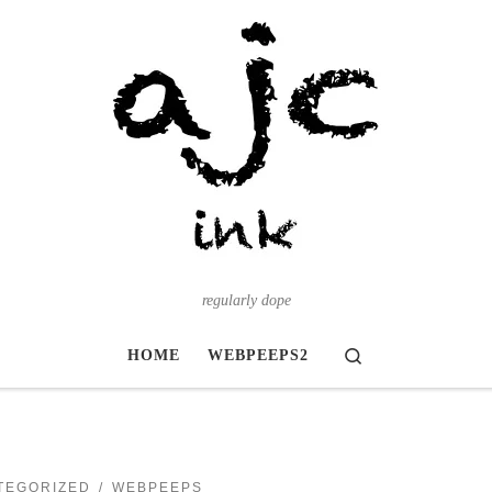
regularly dope
Search
HOME
WEBPEEPS2
TEGORIZED
WEBPEEPS