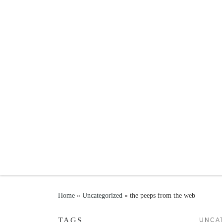
Skip to content
Home
»
Uncategorized
»
the peeps from the web
TAGS
UNCA