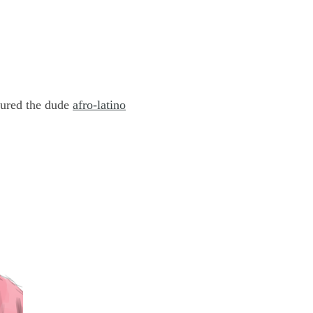
tured the dude
afro-latino