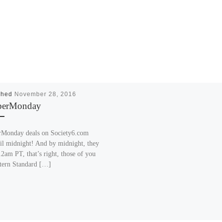
shed
November 28, 2016
berMonday
Monday deals on Society6.com
til midnight! And by midnight, they
2am PT, that’s right, those of you
tern Standard […]