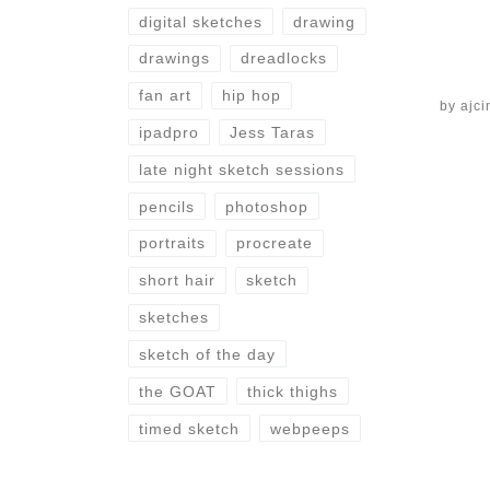
digital sketches
drawing
drawings
dreadlocks
fan art
hip hop
by
ajci
ipadpro
Jess Taras
late night sketch sessions
pencils
photoshop
portraits
procreate
short hair
sketch
sketches
sketch of the day
the GOAT
thick thighs
timed sketch
webpeeps