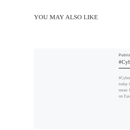
YOU MAY ALSO LIKE
Publi
#Cy
#Cyber
today 
mean 1
on Eas