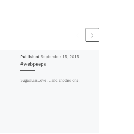
Published
September 15, 2015
#webpeeps
SugarKissLove …and another one!