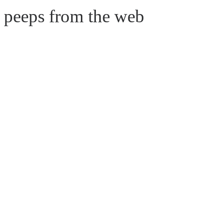
e peeps from the web