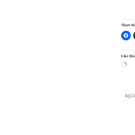
Share thi
Like this
Lo
ajc