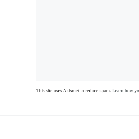
This site uses Akismet to reduce spam.
Learn how yo