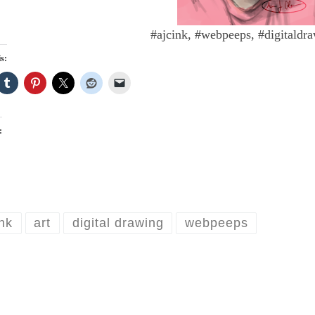
#ajcink, #webpeeps, #digitaldra
s:
:
ading…
ink
art
digital drawing
webpeeps