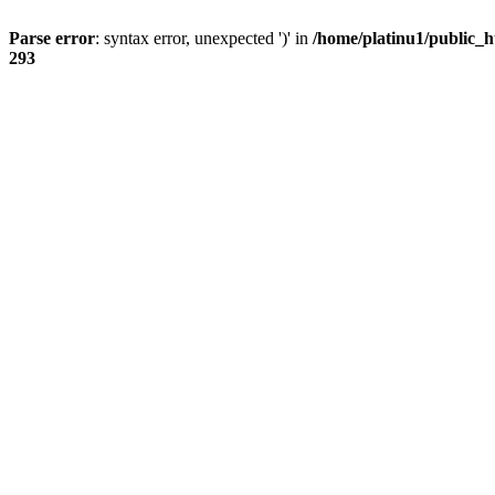
Parse error
: syntax error, unexpected ')' in
/home/platinu1/public_h
293