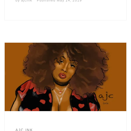
by
ajcink
Published
May 14, 2019
AJC.INK