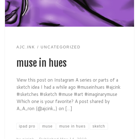
AJC.INK
UNCATEGORIZED
muse in hues
View this post on Instagram A series or parts of a
sketch idea I had a while ago #museinhues #ajcink
#sketches #sketch #muse #art #imaginarymuse
Which one is your favorite? A post shared by
A_A_ron (@ajcink_) on […]
ipad pro
muse
muse in hues
sketch