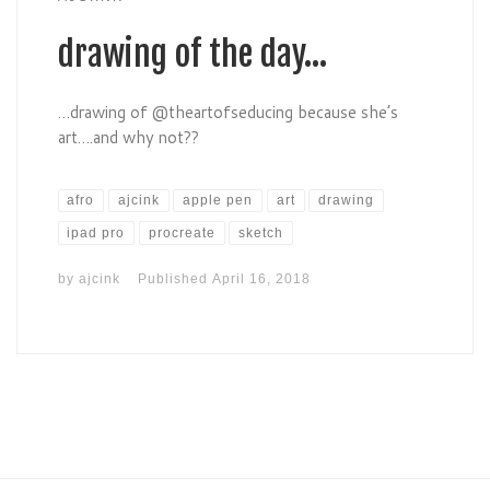
drawing of the day…
…drawing of @theartofseducing because she’s
art….and why not??
afro
ajcink
apple pen
art
drawing
ipad pro
procreate
sketch
by
ajcink
Published
April 16, 2018