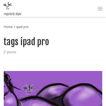
Skip to content
Me
regularly dope
Home
»
ipad pro
tags ipad pro
2 posts