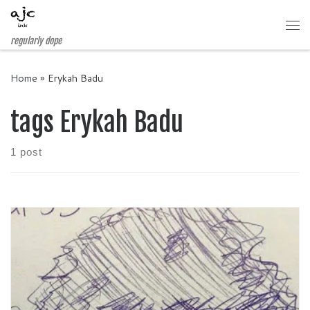
Skip to content
Me
regularly dope
Home
»
Erykah Badu
tags Erykah Badu
1 post