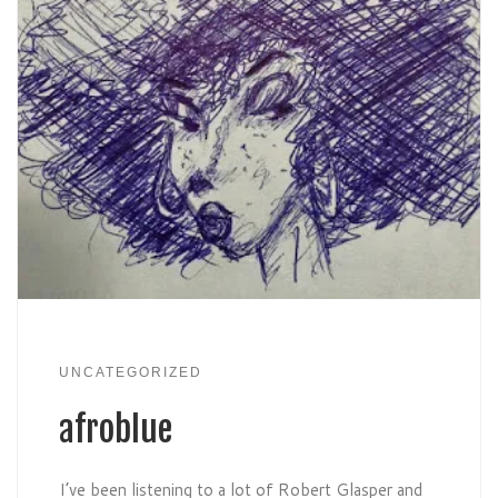
UNCATEGORIZED
afroblue
I’ve been listening to a lot of Robert Glasper and