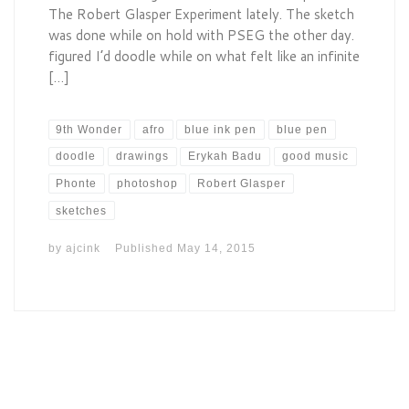
The Robert Glasper Experiment lately. The sketch
was done while on hold with PSEG the other day.
figured I’d doodle while on what felt like an infinite
[…]
9th Wonder
afro
blue ink pen
blue pen
doodle
drawings
Erykah Badu
good music
Phonte
photoshop
Robert Glasper
sketches
by
ajcink
Published
May 14, 2015