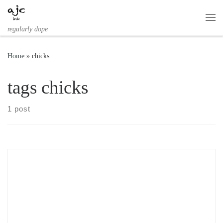
Skip to content
Me
regularly dope
Home
»
chicks
tags chicks
1 post