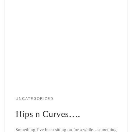
UNCATEGORIZED
Hips n Curves….
Something I’ve been sitting on for a while…something