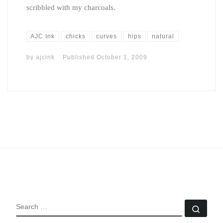
scribbled with my charcoals.
AJC Ink
chicks
curves
hips
natural
by
ajcink
Published
October 1, 2009
SEARCH
Sear