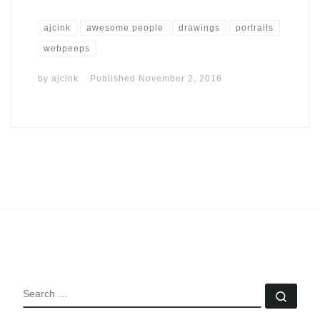
ajcink
awesome people
drawings
portraits
webpeeps
by
ajcink
Published
November 2, 2016
SEARCH
Sear