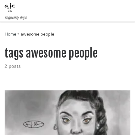
Skip to content
Me
regularly dope
Home
»
awesome people
tags awesome people
2 posts