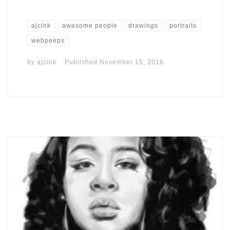
ajcink
awesome people
drawings
portraits
webpeeps
by
ajcink
Published
November 15, 2016