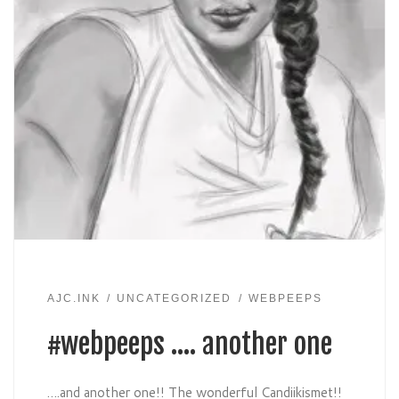
AJC.INK
UNCATEGORIZED
WEBPEEPS
#webpeeps …. another one
….and another one!! The wonderful Candiikismet!!