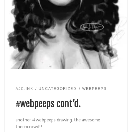
AJC.INK
UNCATEGORIZED
WEBPEEPS
#webpeeps cont’d.
another #webpeeps drawing. the awesome
therincrowd!!