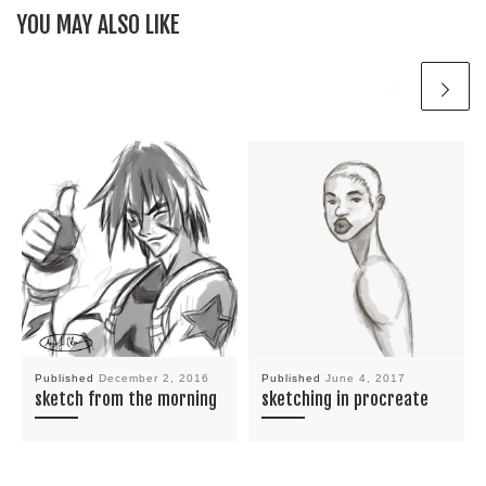
YOU MAY ALSO LIKE
Published
December 2, 2016
Published
June 4, 2017
sketch from the morning
sketching in procreate