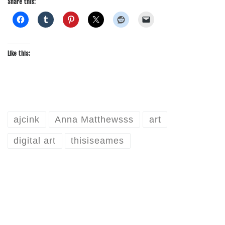
Share this:
Like this:
ajcink
Anna Matthewsss
art
digital art
thisiseames