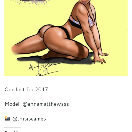
One last for 2017….
Model:
@annamatthewsss
@thisiseames