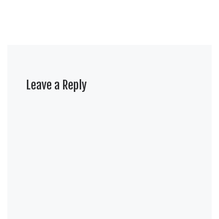
Leave a Reply