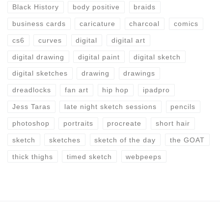
Black History
body positive
braids
business cards
caricature
charcoal
comics
cs6
curves
digital
digital art
digital drawing
digital paint
digital sketch
digital sketches
drawing
drawings
dreadlocks
fan art
hip hop
ipadpro
Jess Taras
late night sketch sessions
pencils
photoshop
portraits
procreate
short hair
sketch
sketches
sketch of the day
the GOAT
thick thighs
timed sketch
webpeeps