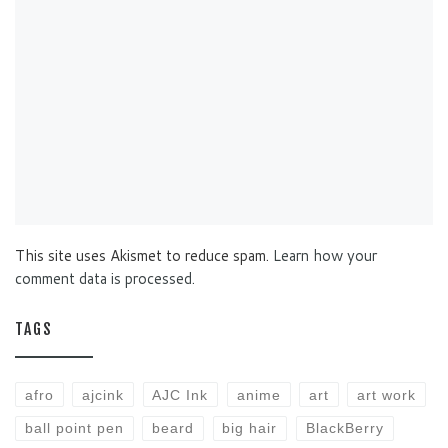
This site uses Akismet to reduce spam.
Learn how your
comment data is processed.
TAGS
afro
ajcink
AJC Ink
anime
art
art work
ball point pen
beard
big hair
BlackBerry