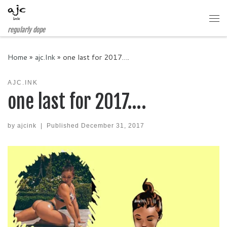
Skip to content
Me
regularly dope
Home
»
ajc.Ink
»
one last for 2017….
AJC.INK
one last for 2017….
by
ajcink
|
Published
December 31, 2017