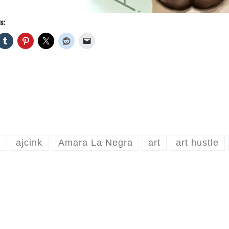
s:
o
ajcink
Amara La Negra
art
art hustle