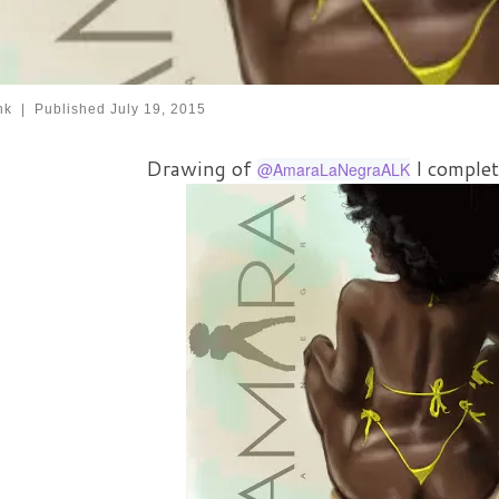
nk
|
Published
July 19, 2015
Drawing of
I complet
@AmaraLaNegraALK