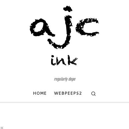
regularly dope
Search
HOME
WEBPEEPS2
NK