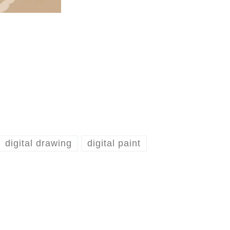
digital drawing
digital paint