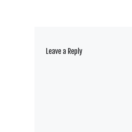
Leave a Reply