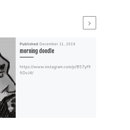
Published
December 11, 2019
morning doodle
https://www.instagram.com/p/B57yf9
9DvJ4/