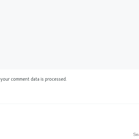
your comment data is processed.
S