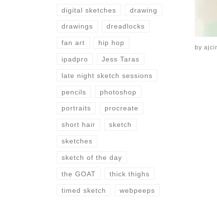
digital sketches
drawing
drawings
dreadlocks
fan art
hip hop
by
ajci
ipadpro
Jess Taras
late night sketch sessions
pencils
photoshop
portraits
procreate
short hair
sketch
sketches
sketch of the day
the GOAT
thick thighs
timed sketch
webpeeps