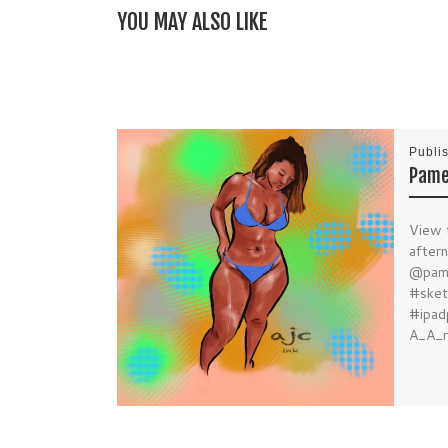
YOU MAY ALSO LIKE
Publi
Pame
View 
after
@pame
#sket
#ipad
A_A_r