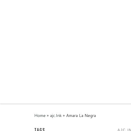
Skip to content
Home
»
ajc.Ink
»
Amara La Negra
TAGS
AJC.I