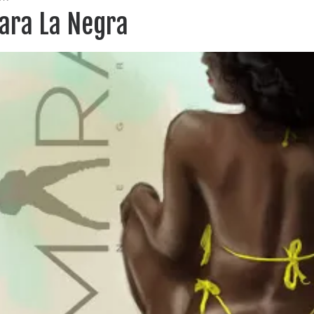
ara La Negra