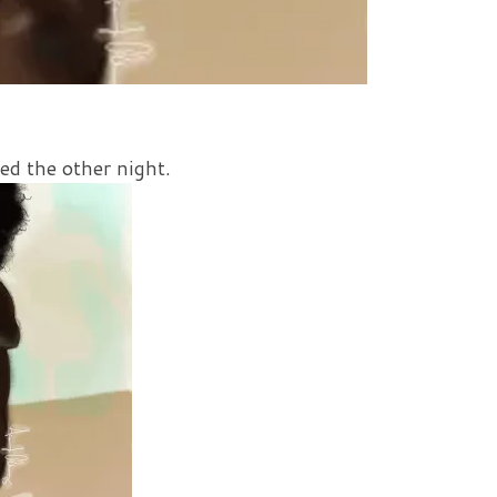
ed the other night.