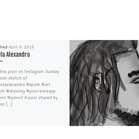
shed
April 9, 2019
la Alexandra
this post on Instagram Sunday
noon sketch of
laalexandra #ajcink #art
ch #drawing #procreateapp
pro #ipencil A post shared by
on […]