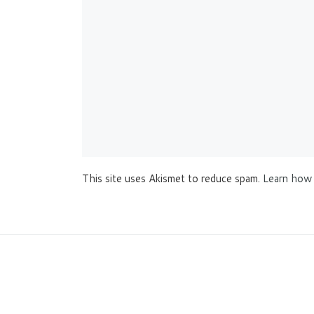
This site uses Akismet to reduce spam.
Learn how 