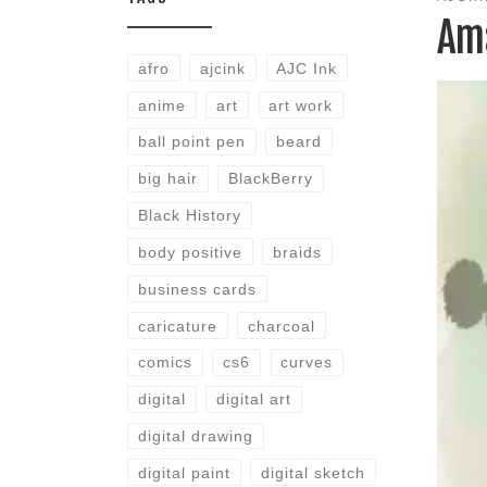
Am
afro
ajcink
AJC Ink
anime
art
art work
ball point pen
beard
big hair
BlackBerry
Black History
body positive
braids
business cards
caricature
charcoal
comics
cs6
curves
digital
digital art
digital drawing
digital paint
digital sketch