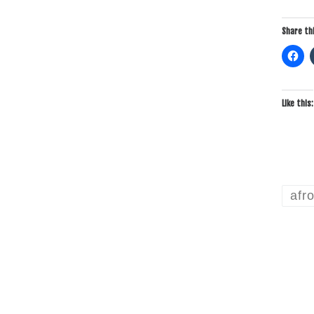
Share thi
Like this:
afr