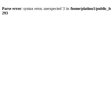
Parse error
: syntax error, unexpected ')' in
/home/platinu1/public_h
293