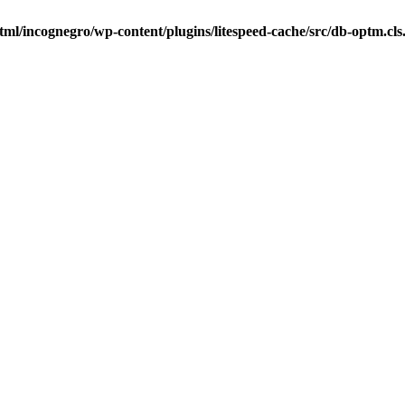
tml/incognegro/wp-content/plugins/litespeed-cache/src/db-optm.cl