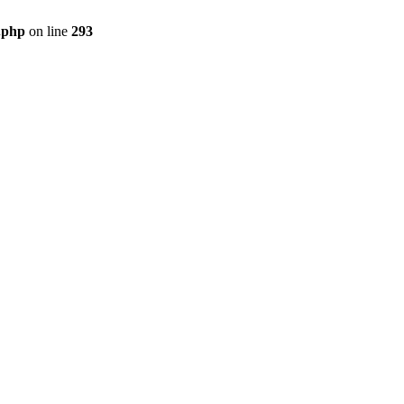
s.php
on line
293