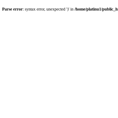
Parse error
: syntax error, unexpected ')' in
/home/platinu1/public_h