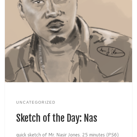
UNCATEGORIZED
Sketch of the Day: Nas
quick sketch of Mr. Nasir Jones. 25 minutes (PS6)