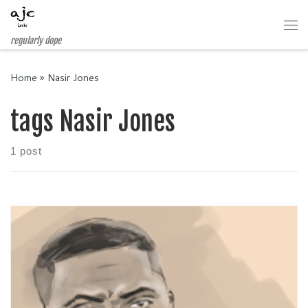
Skip to content
Me
regularly dope
Home
»
Nasir Jones
tags Nasir Jones
1 post