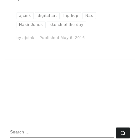
ajcink
digital art
hip hop
Nas
Nasir Jones
sketch of the day
by
ajcink
Published
May 6, 2016
SEARCH
Sear