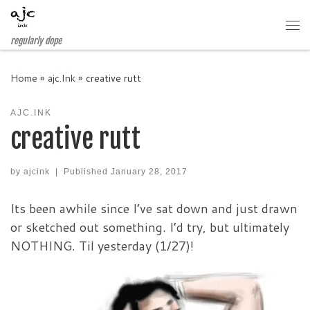
Skip to content
Me
regularly dope
Home
»
ajc.Ink
»
creative rutt
AJC.INK
creative rutt
by
ajcink
|
Published
January 28, 2017
Its been awhile since I’ve sat down and just drawn
or sketched out something. I’d try, but ultimately
NOTHING. Til yesterday (1/27)!