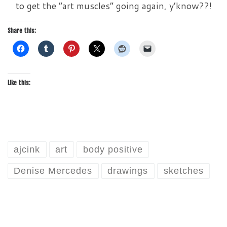
to get the “art muscles” going again, y’know??!
Share this:
Like this:
ajcink
art
body positive
Denise Mercedes
drawings
sketches