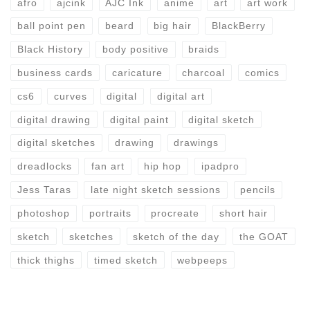
afro
ajcink
AJC Ink
anime
art
art work
ball point pen
beard
big hair
BlackBerry
Black History
body positive
braids
business cards
caricature
charcoal
comics
cs6
curves
digital
digital art
digital drawing
digital paint
digital sketch
digital sketches
drawing
drawings
dreadlocks
fan art
hip hop
ipadpro
Jess Taras
late night sketch sessions
pencils
photoshop
portraits
procreate
short hair
sketch
sketches
sketch of the day
the GOAT
thick thighs
timed sketch
webpeeps