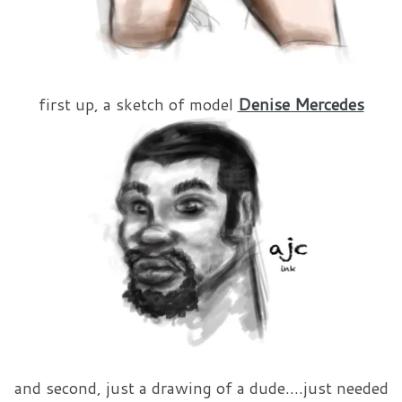
first up, a sketch of model
Denise Mercedes
and second, just a drawing of a dude….just needed