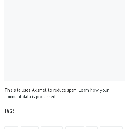
This site uses Akismet to reduce spam.
Learn how your
comment data is processed.
TAGS