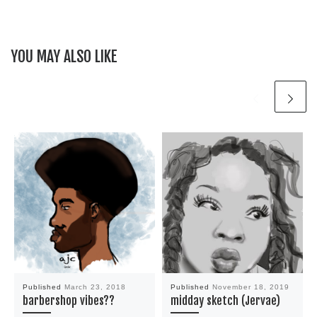
YOU MAY ALSO LIKE
Published
March 23, 2018
Published
November 18, 2019
barbershop vibes??
midday sketch (Jervae)