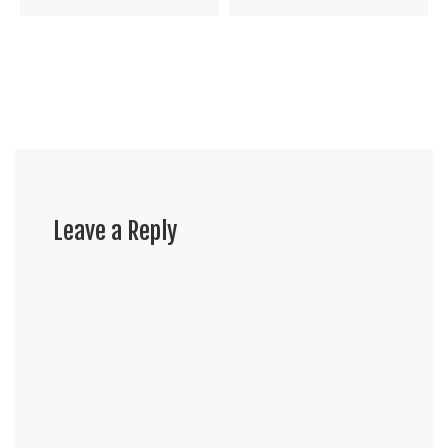
Leave a Reply